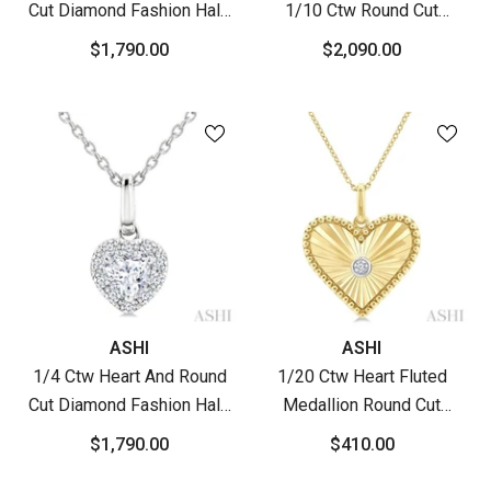
Cut Diamond Fashion Halo
1/10 Ctw Round Cut
Pendant With Chain In 14K
Diamond Fluted Heart
$1,790.00
$2,090.00
Yellow Gold
Shaped Precious Pendant
With Chain In 10K Yellow
Gold
Vendor:
Vendor:
ASHI
ASHI
1/4 Ctw Heart And Round
1/20 Ctw Heart Fluted
Cut Diamond Fashion Halo
Medallion Round Cut
Pendant With Chain In 14K
Diamond Pirouette Pendant
$1,790.00
$410.00
White Gold
With Chain In Yellow Gold
Vermeil