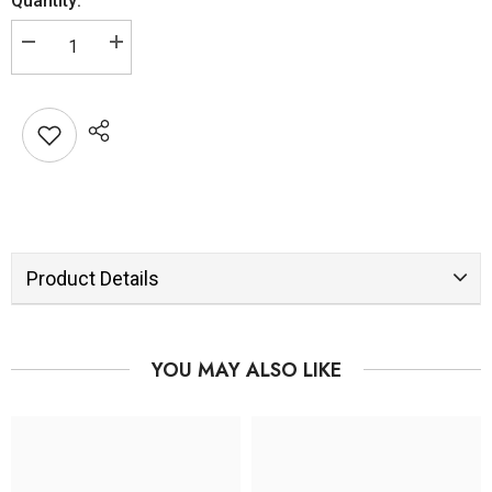
Quantity:
Product Details
YOU MAY ALSO LIKE