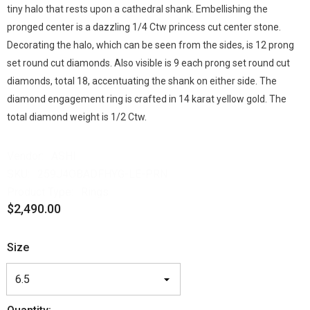
tiny halo that rests upon a cathedral shank. Embellishing the
pronged center is a dazzling 1/4 Ctw princess cut center stone.
Decorating the halo, which can be seen from the sides, is 12 prong
set round cut diamonds. Also visible is 9 each prong set round cut
diamonds, total 18, accentuating the shank on either side. The
diamond engagement ring is crafted in 14 karat yellow gold. The
total diamond weight is 1/2 Ctw.
Vendor:
ASHI
SKU:
259J4OBADFHYG-LE-PRN
Product Type:
Rings
$2,490.00
Size