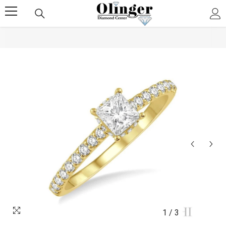
SKIP TO CONTENT
1
/
3