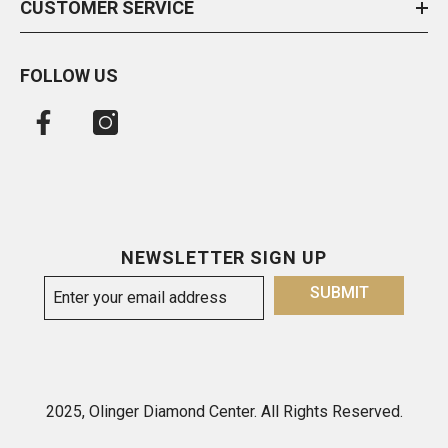
CUSTOMER SERVICE
FOLLOW US
NEWSLETTER SIGN UP
SUBMIT
2025, Olinger Diamond Center. All Rights Reserved.