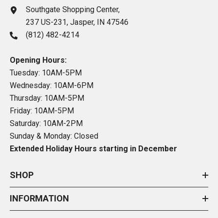
Southgate Shopping Center,
237 US-231, Jasper, IN 47546
(812) 482-4214
Opening Hours:
Tuesday: 10AM-5PM
Wednesday: 10AM-6PM
Thursday: 10AM-5PM
Friday: 10AM-5PM
Saturday: 10AM-2PM
Sunday & Monday: Closed
Extended Holiday Hours starting in December
SHOP
INFORMATION