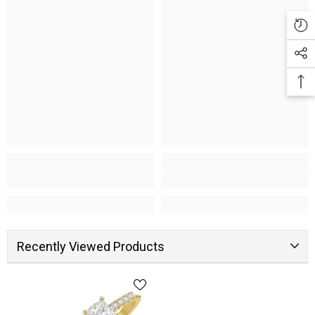
Recently Viewed Products