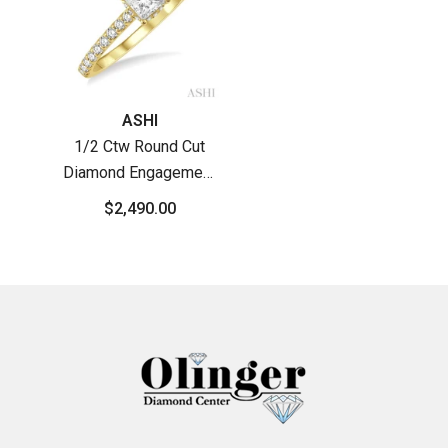
Vendor:
ASHI
1/2 Ctw Round Cut
Diamond Engagement
Ring With 1/4 Ct
$2,490.00
Princess Cut Center
Stone In 14K Yellow
Gold