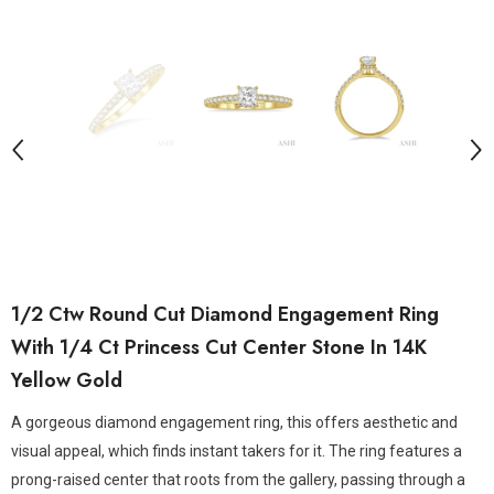
1/2 Ctw Round Cut Diamond Engagement Ring
With 1/4 Ct Princess Cut Center Stone In 14K
Yellow Gold
A gorgeous diamond engagement ring, this offers aesthetic and
visual appeal, which finds instant takers for it. The ring features a
prong-raised center that roots from the gallery, passing through a